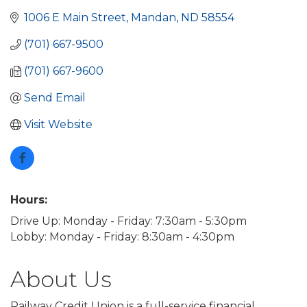
1006 E Main Street
Mandan
ND
58554
(701) 667-9500
(701) 667-9600
Send Email
Visit Website
Hours:
Drive Up: Monday - Friday: 7:30am - 5:30pm
Lobby: Monday - Friday: 8:30am - 4:30pm
About Us
Railway Credit Union is a full-service financial