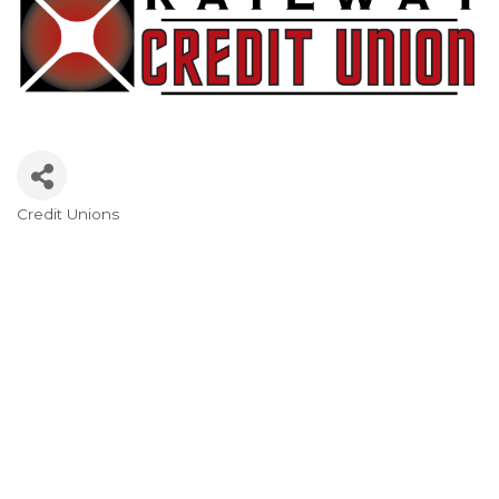
Credit Unions
Categories