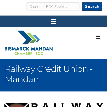
Search
Search
M
Railway Credit Union -
Mandan