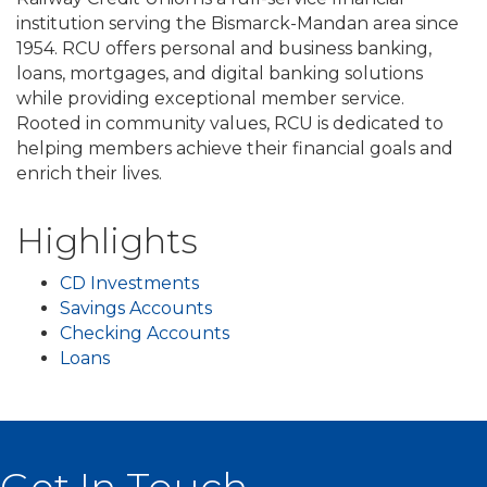
institution serving the Bismarck-Mandan area since
1954. RCU offers personal and business banking,
loans, mortgages, and digital banking solutions
while providing exceptional member service.
Rooted in community values, RCU is dedicated to
helping members achieve their financial goals and
enrich their lives.
Highlights
CD Investments
Savings Accounts
Checking Accounts
Loans