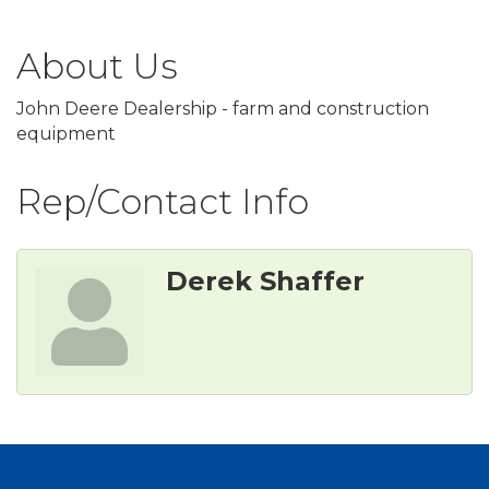
About Us
John Deere Dealership - farm and construction
equipment
Rep/Contact Info
Derek Shaffer