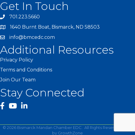
Get In Touch
701.223.5660
1640 Burnt Boat, Bismarck, ND 58503
info@bmcedc.com
Additional Resources
Privacy Policy
Terms and Conditions
Join Our Team
Stay Connected
facebook
YouTube
©
2026
Bismarck Mandan Chamber EDC.
All Rights Reserved | Site
by
GrowthZone