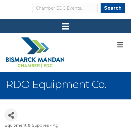
Search
Search
M
RDO Equipment Co.
Equipment & Supplies - Ag
Categories