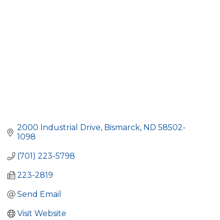
2000 Industrial Drive
Bismarck
ND
58502-
1098
(701) 223-5798
223-2819
Send Email
Visit Website