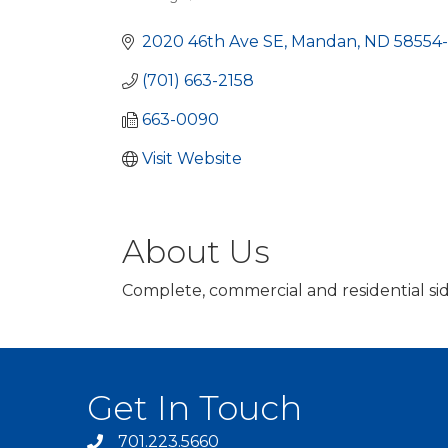
Categories
2020 46th Ave SE
Mandan
ND
58554
(701) 663-2158
663-0090
Visit Website
About Us
Complete, commercial and residential sid
Get In Touch
701.223.5660