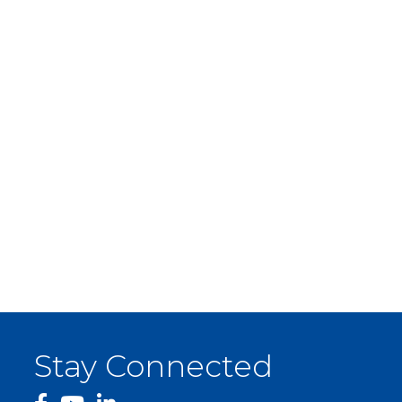
Stay Connected