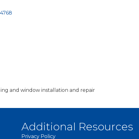
-4768
ing and window installation and repair
Additional Resources
Privacy Policy