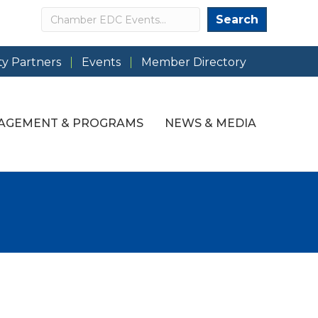
Search
Search
y Partners
Events
Member Directory
AGEMENT & PROGRAMS
NEWS & MEDIA