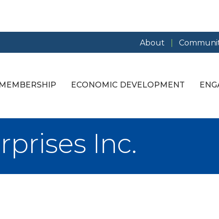
About
Communit
MEMBERSHIP
ECONOMIC DEVELOPMENT
ENG
rprises Inc.