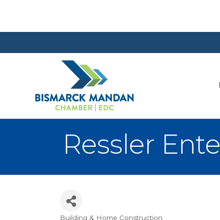
Ressler Ente
Building & Home Construction