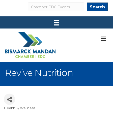
Search
Search
M
Revive Nutrition
Health & Wellness
Categories