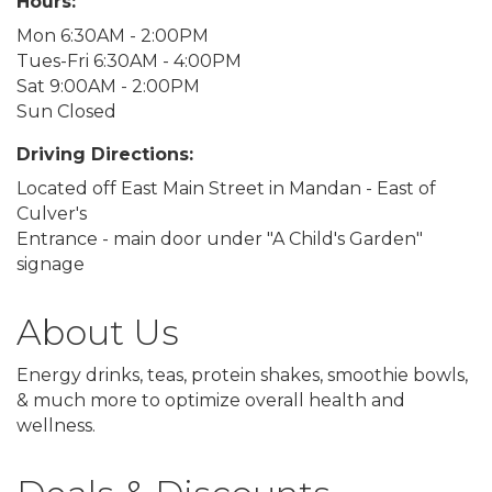
Hours:
Mon 6:30AM - 2:00PM
Tues-Fri 6:30AM - 4:00PM
Sat 9:00AM - 2:00PM
Sun Closed
Driving Directions:
Located off East Main Street in Mandan - East of
Culver's
Entrance - main door under "A Child's Garden"
signage
About Us
Energy drinks, teas, protein shakes, smoothie bowls,
& much more to optimize overall health and
wellness.