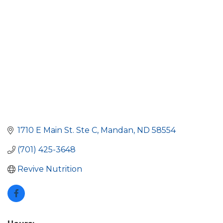
1710 E Main St. Ste C
Mandan
ND
58554
(701) 425-3648
Revive Nutrition