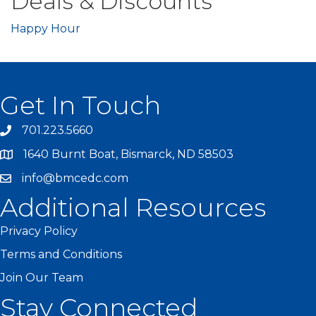
Deals & Discounts
Happy Hour
Get In Touch
701.223.5660
1640 Burnt Boat, Bismarck, ND 58503
info@bmcedc.com
Additional Resources
Privacy Policy
Terms and Conditions
Join Our Team
Stay Connected