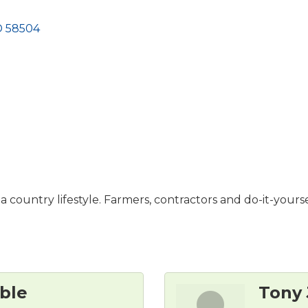
D
58504
a country lifestyle. Farmers, contractors and do-it-yourse
ble
Tony 