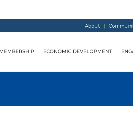
About
Communit
MEMBERSHIP
ECONOMIC DEVELOPMENT
ENG