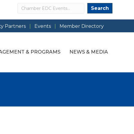
Search
Search
y Partners
Events
Member Directory
AGEMENT & PROGRAMS
NEWS & MEDIA