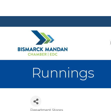
Runnings
Department Stores