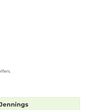
lfers.
Jennings