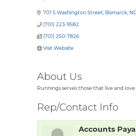
Categories
701 S Washington Street
Bismarck
N
(701) 223-9582
(701) 250-7826
Visit Website
About Us
Runnings serves those that live and love 
Rep/Contact Info
Accounts Paya