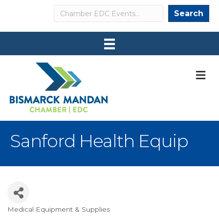
Search
Search
M
Sanford Health Equip
Medical Equipment & Supplies
Categories