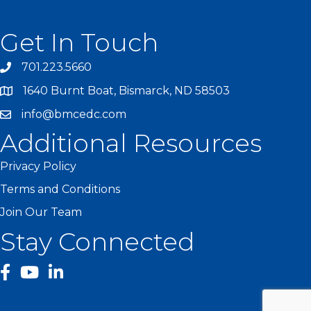
Get In Touch
701.223.5660
1640 Burnt Boat, Bismarck, ND 58503
info@bmcedc.com
Additional Resources
Privacy Policy
Terms and Conditions
Join Our Team
Stay Connected
facebook
YouTube