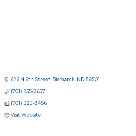
626 N 6th Street
Bismarck
ND
58501
(701) 255-2657
(701) 323-8486
Visit Website