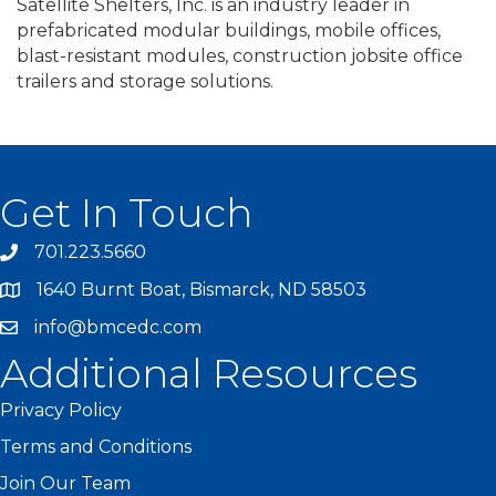
Satellite Shelters, Inc. is an industry leader in
prefabricated modular buildings, mobile offices,
blast-resistant modules, construction jobsite office
trailers and storage solutions.
Get In Touch
701.223.5660
1640 Burnt Boat, Bismarck, ND 58503
info@bmcedc.com
Additional Resources
Privacy Policy
Terms and Conditions
Join Our Team