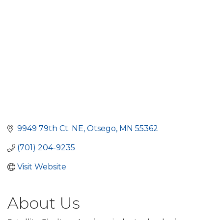
9949 79th Ct. NE
Otsego
MN
55362
(701) 204-9235
Visit Website
About Us