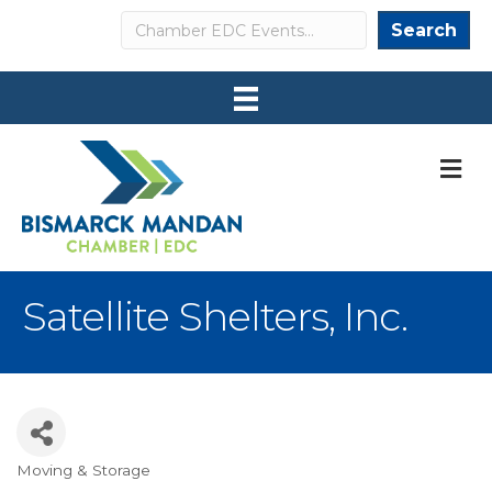
Search
Search
M
Satellite Shelters, Inc.
Moving & Storage
Categories