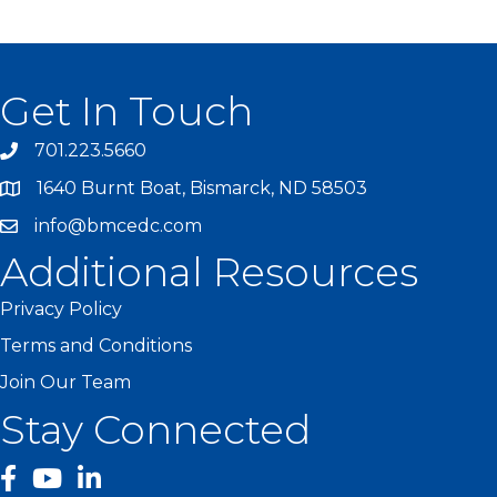
Get In Touch
701.223.5660
1640 Burnt Boat, Bismarck, ND 58503
info@bmcedc.com
Additional Resources
Privacy Policy
Terms and Conditions
Join Our Team
Stay Connected
facebook
YouTube