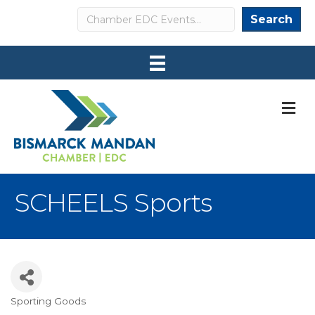
Search
Search
M
SCHEELS Sports
Sporting Goods
Categories