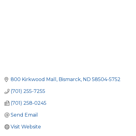
800 Kirkwood Mall
Bismarck
ND
58504-5752
(701) 255-7255
(701) 258-0245
Send Email
Visit Website