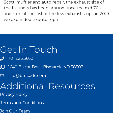
Scotti muffler and auto repair, the exhaust side of
the business has been around since the mid 70's
and is on of the last of the few exhaust stops. in 2019
we expanded to auto repair
Get In Touch
701.223.5660
1640 Burnt Boat, Bismarck, ND 58503
info@bmcedc.com
Additional Resources
Privacy Policy
Terms and Conditions
Join Our Team