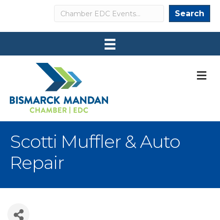
Search
Search
M
Scotti Muffler & Auto
Repair