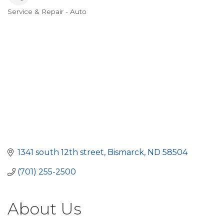
Service & Repair - Auto
Categories
1341 south 12th street
Bismarck
ND
58504
(701) 255-2500
About Us