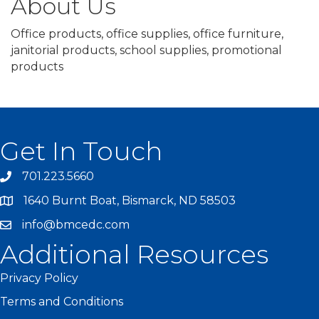
About Us
Office products, office supplies, office furniture,
janitorial products, school supplies, promotional
products
Get In Touch
701.223.5660
1640 Burnt Boat, Bismarck, ND 58503
info@bmcedc.com
Additional Resources
Privacy Policy
Terms and Conditions