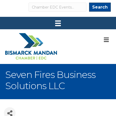
Search
Search
M
Seven Fires Business
Solutions LLC