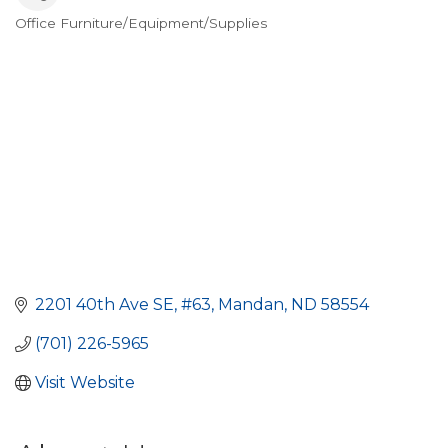
Office Furniture/Equipment/Supplies
Categories
2201 40th Ave SE
#63
Mandan
ND
58554
(701) 226-5965
Visit Website