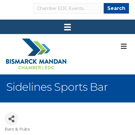
Search
Search
M
Sidelines Sports Bar
Bars & Pubs
Categories