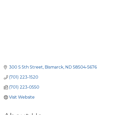
300 S 5th Street
Bismarck
ND
58504-5676
(701) 223-1520
(701) 223-0550
Visit Website