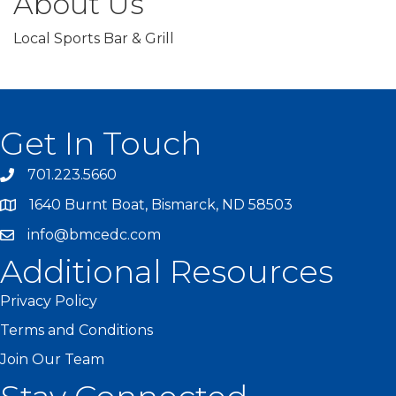
About Us
Local Sports Bar & Grill
Get In Touch
701.223.5660
1640 Burnt Boat, Bismarck, ND 58503
info@bmcedc.com
Additional Resources
Privacy Policy
Terms and Conditions
Join Our Team