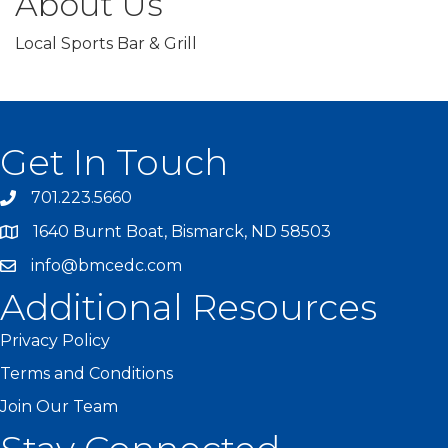
About Us
Local Sports Bar & Grill
Get In Touch
701.223.5660
1640 Burnt Boat, Bismarck, ND 58503
info@bmcedc.com
Additional Resources
Privacy Policy
Terms and Conditions
Join Our Team