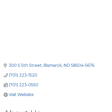
300 S 5th Street
Bismarck
ND
58504-5676
(701) 223-1520
(701) 223-0550
Visit Website