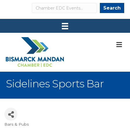
Search
Search
M
Sidelines Sports Bar
Bars & Pubs
Categories