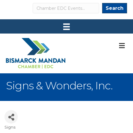
Search
Search
M
Signs & Wonders, Inc.
Signs
Categories