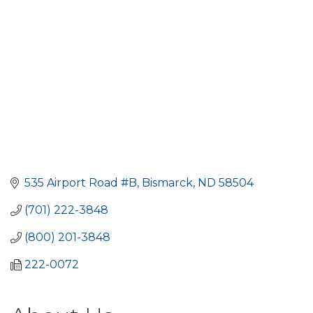
535 Airport Road #B
Bismarck
ND
58504
(701) 222-3848
(800) 201-3848
222-0072