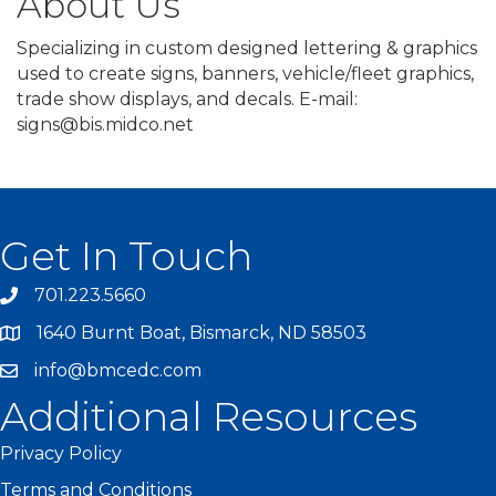
About Us
Specializing in custom designed lettering & graphics
used to create signs, banners, vehicle/fleet graphics,
trade show displays, and decals. E-mail:
signs@bis.midco.net
Get In Touch
701.223.5660
1640 Burnt Boat, Bismarck, ND 58503
info@bmcedc.com
Additional Resources
Privacy Policy
Terms and Conditions