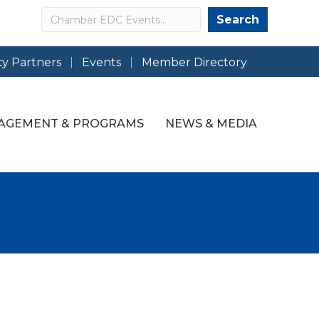
Search
Search
y Partners
Events
Member Directory
AGEMENT & PROGRAMS
NEWS & MEDIA