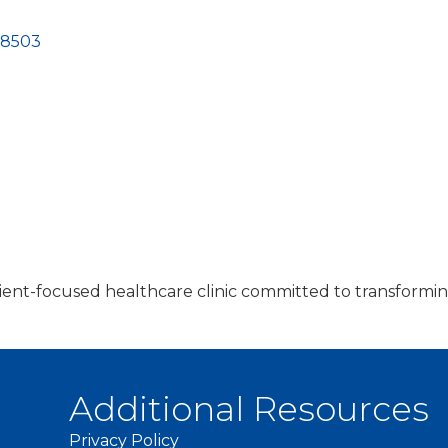
58503
atient-focused healthcare clinic committed to transformin
Additional Resources
Privacy Policy