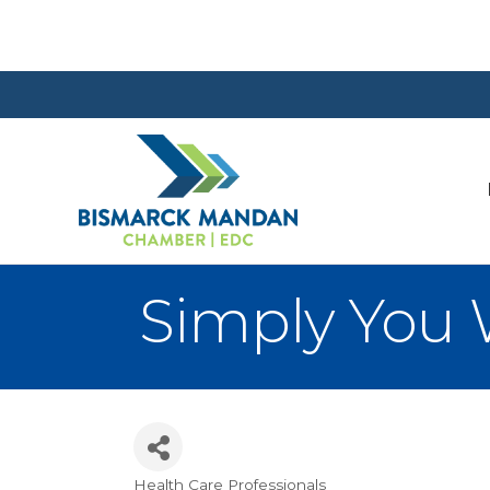
Simply You 
Health Care Professionals