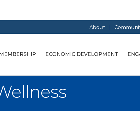
About
Communit
MEMBERSHIP
ECONOMIC DEVELOPMENT
ENG
Wellness