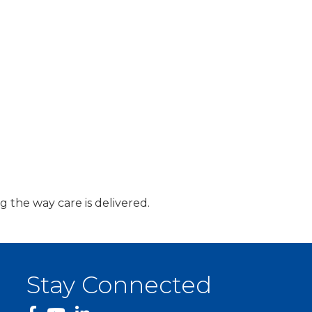
g the way care is delivered.
Stay Connected