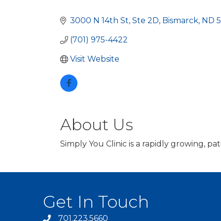
Categories
3000 N 14th St
Ste 2D
Bismarck
ND
(701) 975-4422
Visit Website
About Us
Simply You Clinic is a rapidly growing, p
Get In Touch
701.223.5660