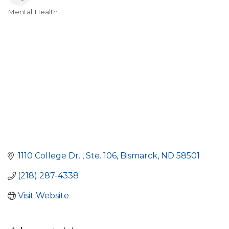
Mental Health
Categories
1110 College Dr. 
Ste. 106
Bismarck
ND
58501
(218) 287-4338
Visit Website