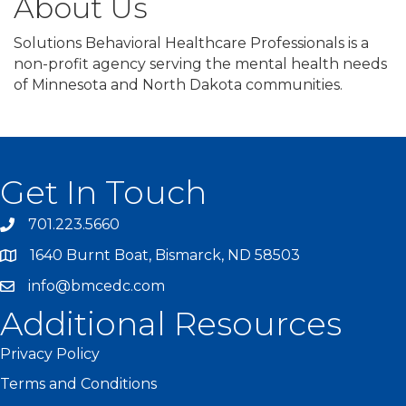
About Us
Solutions Behavioral Healthcare Professionals is a
non-profit agency serving the mental health needs
of Minnesota and North Dakota communities.
Get In Touch
701.223.5660
1640 Burnt Boat, Bismarck, ND 58503
info@bmcedc.com
Additional Resources
Privacy Policy
Terms and Conditions