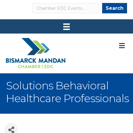
Search
Search
M
Solutions Behavioral
Healthcare Professionals