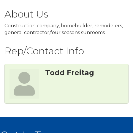
About Us
Construction company, homebuilder, remodelers,
general contractor,four seasons sunrooms
Rep/Contact Info
Todd Freitag