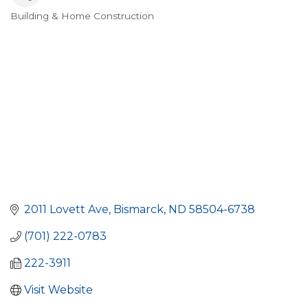
Building & Home Construction
Categories
2011 Lovett Ave
Bismarck
ND
58504-6738
(701) 222-0783
222-3911
Visit Website