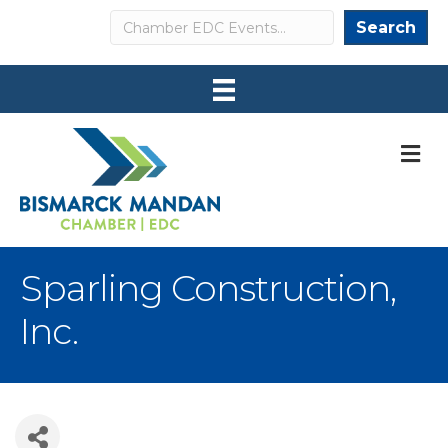
Search
Search
M
Sparling Construction,
Inc.