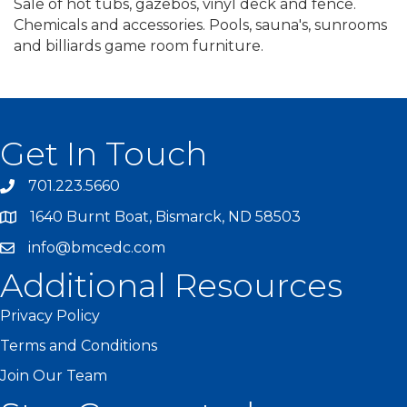
Sale of hot tubs, gazebos, vinyl deck and fence.
Chemicals and accessories. Pools, sauna's, sunrooms
and billiards game room furniture.
Get In Touch
701.223.5660
1640 Burnt Boat, Bismarck, ND 58503
info@bmcedc.com
Additional Resources
Privacy Policy
Terms and Conditions
Join Our Team