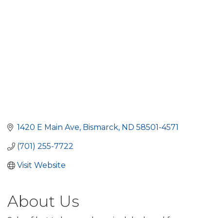
1420 E Main Ave
Bismarck
ND
58501-4571
(701) 255-7722
Visit Website
About Us