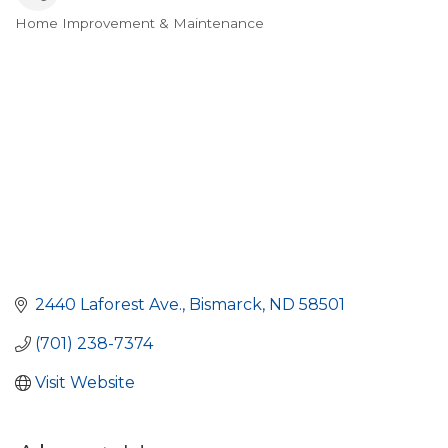
Home Improvement & Maintenance
Categories
2440 Laforest Ave.
Bismarck
ND
58501
(701) 238-7374
Visit Website