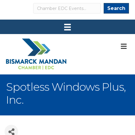
Search
Search
M
Spotless Windows Plus,
Inc.