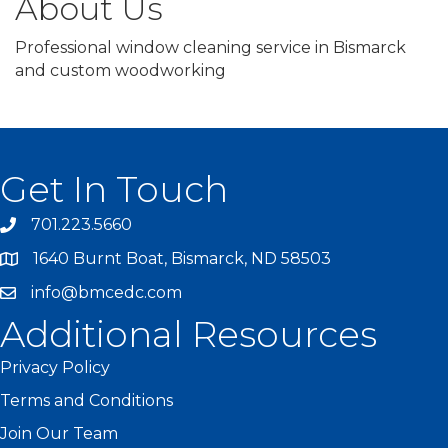
About Us
Professional window cleaning service in Bismarck
and custom woodworking
Get In Touch
701.223.5660
1640 Burnt Boat, Bismarck, ND 58503
info@bmcedc.com
Additional Resources
Privacy Policy
Terms and Conditions
Join Our Team