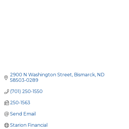
2900 N Washington Street
Bismarck
ND
58503-0289
(701) 250-1550
250-1563
Send Email
Starion Financial