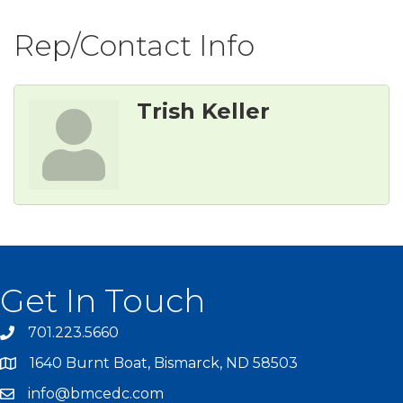
Rep/Contact Info
Trish Keller
Get In Touch
701.223.5660
1640 Burnt Boat, Bismarck, ND 58503
info@bmcedc.com