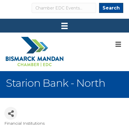
Search
Search
M
Starion Bank - North
Financial Institutions
Categories