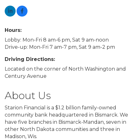
Hours:
Lobby: Mon-Fri 8 am-6 pm, Sat 9 am-noon
Drive-up: Mon-Fri 7 am-7 pm, Sat 9 am-2 pm
Driving Directions:
Located on the corner of North Washington and
Century Avenue
About Us
Starion Financial is a $1.2 billion family-owned
community bank headquartered in Bismarck. We
have five branches in Bismarck-Mandan, seven in
other North Dakota communities and three in
Madison, Wis.