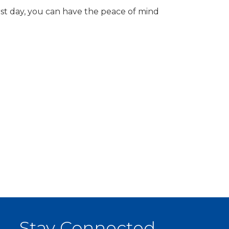
rst day, you can have the peace of mind
Stay Connected