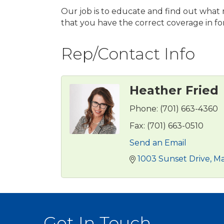
Our job is to educate and find out what
that you have the correct coverage in fo
Rep/Contact Info
Heather Fried
Phone:
(701) 663-4360
Fax:
(701) 663-0510
Send an Email
1003 Sunset Drive
M
Get In Touch