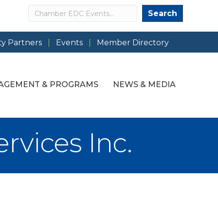
Search
Search
y Partners
Events
Member Directory
AGEMENT & PROGRAMS
NEWS & MEDIA
rvices Inc.