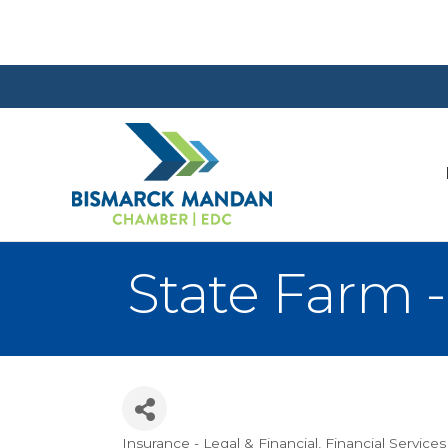
State Farm -
Insurance - Legal & Financial
Financial Services