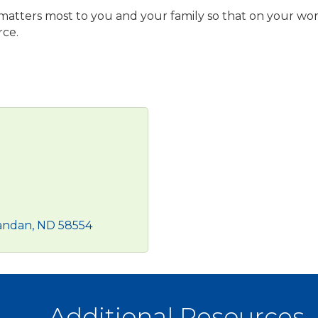
 matters most to you and your family so that on your wo
rce.
andan
ND
58554
Additional Resources