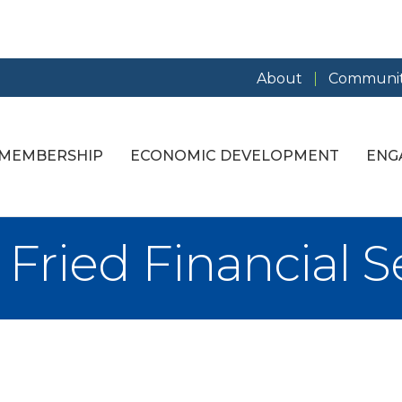
About
Communit
MEMBERSHIP
ECONOMIC DEVELOPMENT
ENG
 Fried Financial Se