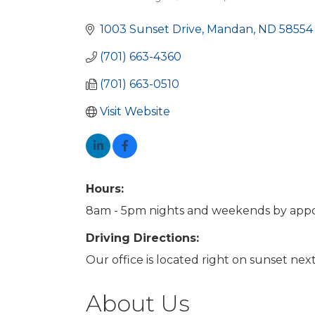
Categories
1003 Sunset Drive
Mandan
ND
58554
(701) 663-4360
(701) 663-0510
Visit Website
Hours:
8am - 5pm nights and weekends by app
Driving Directions:
Our office is located right on sunset ne
About Us