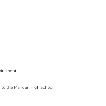
ointment
xt to the Mandan High School.