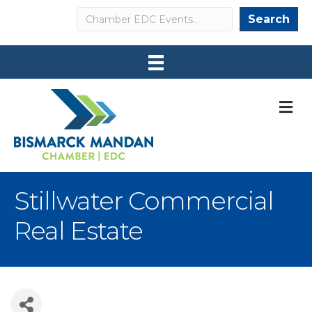
Search
Search
M
Stillwater Commercial
Real Estate