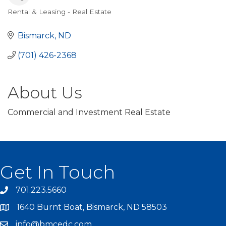
Rental & Leasing - Real Estate
Categories
Bismarck
ND
(701) 426-2368
About Us
Commercial and Investment Real Estate
Get In Touch
701.223.5660
1640 Burnt Boat, Bismarck, ND 58503
info@bmcedc.com