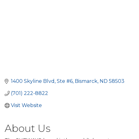
1400 Skyline Blvd, Ste #6
Bismarck
ND
58503
(701) 222-8822
Visit Website
About Us