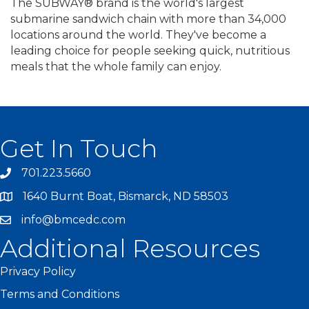
The SUBWAY® brand is the world's largest
submarine sandwich chain with more than 34,000
locations around the world. They've become a
leading choice for people seeking quick, nutritious
meals that the whole family can enjoy.
Get In Touch
701.223.5660
1640 Burnt Boat, Bismarck, ND 58503
info@bmcedc.com
Additional Resources
Privacy Policy
Terms and Conditions