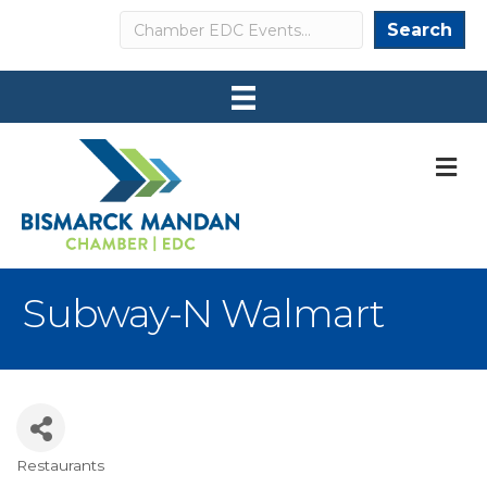
Search
Search
M
Subway-N Walmart
Restaurants
Categories