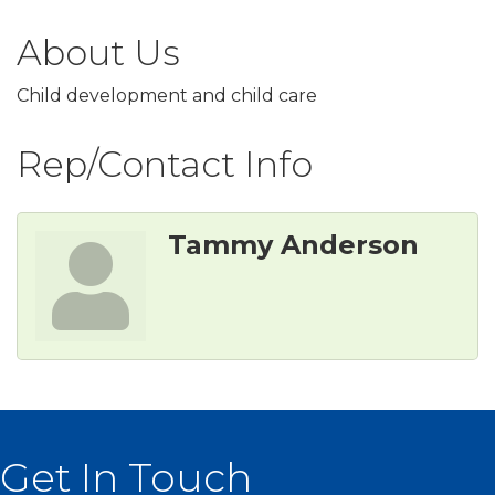
About Us
Child development and child care
Rep/Contact Info
Tammy Anderson
Get In Touch