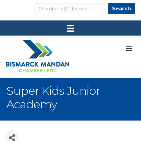
Search
Search
M
Super Kids Junior
Academy