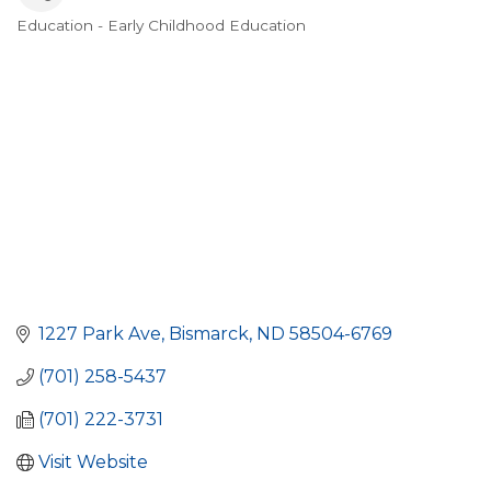
Education - Early Childhood Education
Categories
1227 Park Ave
Bismarck
ND
58504-6769
(701) 258-5437
(701) 222-3731
Visit Website