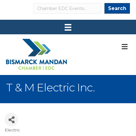
Search
Search
M
T & M Electric Inc.
Electric
Categories