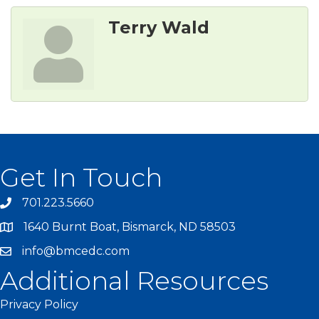
Terry Wald
Get In Touch
701.223.5660
1640 Burnt Boat, Bismarck, ND 58503
info@bmcedc.com
Additional Resources
Privacy Policy