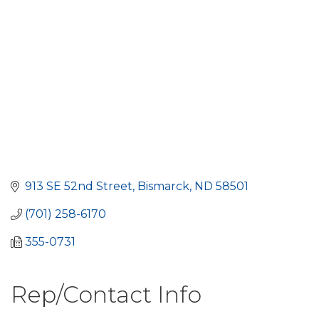
913 SE 52nd Street
Bismarck
ND
58501
(701) 258-6170
355-0731
Rep/Contact Info