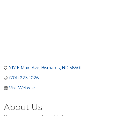
717 E Main Ave
Bismarck
ND
58501
(701) 223-1026
Visit Website
About Us