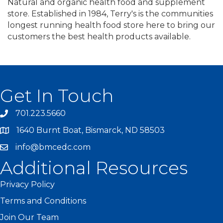
Natural and organic health food and supplement
store. Established in 1984, Terry's is the communities
longest running health food store here to bring our
customers the best health products available.
Get In Touch
701.223.5660
1640 Burnt Boat, Bismarck, ND 58503
info@bmcedc.com
Additional Resources
Privacy Policy
Terms and Conditions
Join Our Team