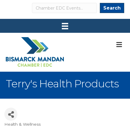
Search
Search
M
Terry's Health Products
Health & Wellness
Categories