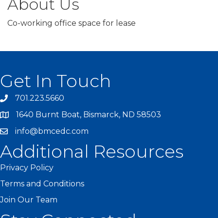
About Us
Co-working office space for lease
Get In Touch
701.223.5660
1640 Burnt Boat, Bismarck, ND 58503
info@bmcedc.com
Additional Resources
Privacy Policy
Terms and Conditions
Join Our Team