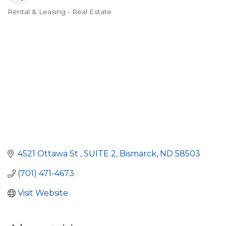
Rental & Leasing - Real Estate
Categories
4521 Ottawa St 
SUITE 2
Bismarck
ND
58503
(701) 471-4673
Visit Website