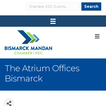
Search
Search
M
The Atrium Offices
Bismarck