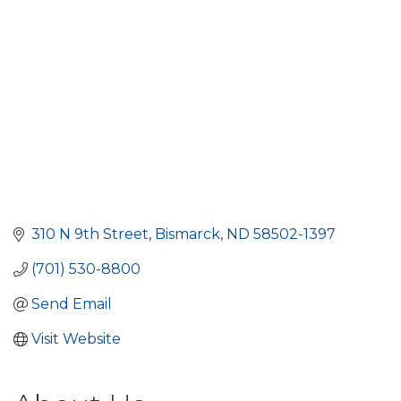
310 N 9th Street
Bismarck
ND
58502-1397
(701) 530-8800
Send Email
Visit Website