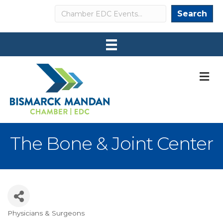
Search
Search
M
The Bone & Joint Center
Physicians & Surgeons
Categories