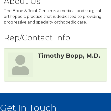
About Us
The Bone & Joint Center is a medical and surgical
orthopedic practice that is dedicated to providing
progressive and specialty orthopedic care.
Rep/Contact Info
Timothy Bopp, M.D.
Get In Touch