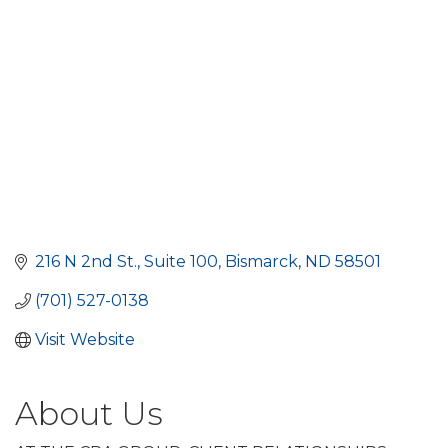
216 N 2nd St.
Suite 100
Bismarck
ND
58501
(701) 527-0138
Visit Website
About Us