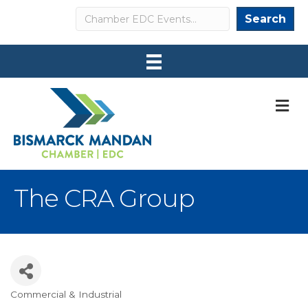
Search
Search
M
The CRA Group
Commercial & Industrial
Categories