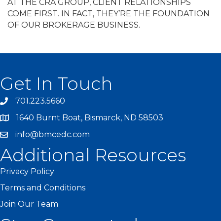
AT THE CRA GROUP, CLIENT RELATIONSHIPS
COME FIRST. IN FACT, THEY’RE THE FOUNDATION
OF OUR BROKERAGE BUSINESS.
Get In Touch
701.223.5660
1640 Burnt Boat, Bismarck, ND 58503
info@bmcedc.com
Additional Resources
Privacy Policy
Terms and Conditions
Join Our Team