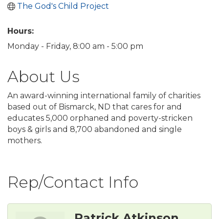
The God's Child Project
Hours:
Monday - Friday, 8:00 am - 5:00 pm
About Us
An award-winning international family of charities
based out of Bismarck, ND that cares for and
educates 5,000 orphaned and poverty-stricken
boys & girls and 8,700 abandoned and single
mothers.
Rep/Contact Info
Patrick Atkinson