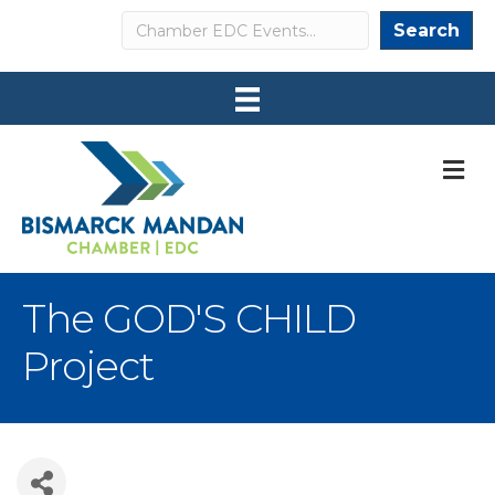
Search
Search
M
The GOD'S CHILD
Project