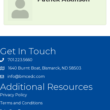
Get In Touch
701.223.5660
1640 Burnt Boat, Bismarck, ND 58503
info@bmcedc.com
Additional Resources
Privacy Policy
Terms and Conditions