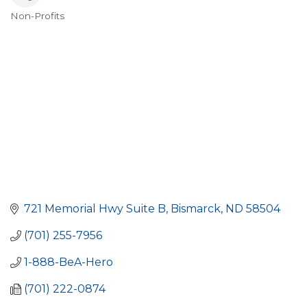
Non-Profits
Categories
721 Memorial Hwy Suite B
Bismarck
ND
58504
(701) 255-7956
1-888-BeA-Hero
(701) 222-0874