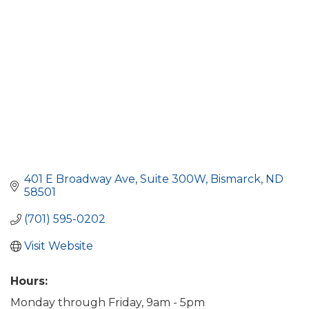
401 E Broadway Ave
Suite 300W
Bismarck
ND
58501
(701) 595-0202
Visit Website
Hours:
Monday through Friday, 9am - 5pm