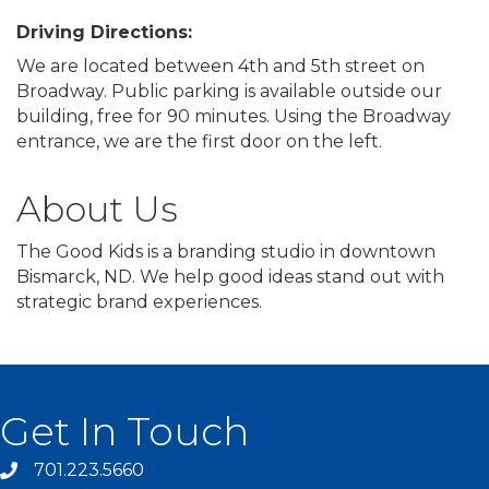
Driving Directions:
We are located between 4th and 5th street on
Broadway. Public parking is available outside our
building, free for 90 minutes. Using the Broadway
entrance, we are the first door on the left.
About Us
The Good Kids is a branding studio in downtown
Bismarck, ND. We help good ideas stand out with
strategic brand experiences.
Get In Touch
701.223.5660