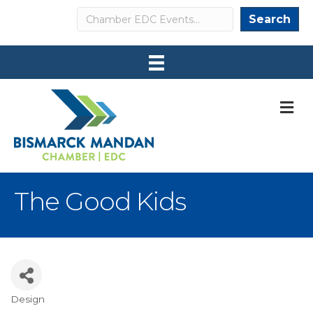
Search
Search
M
The Good Kids
Design
Categories