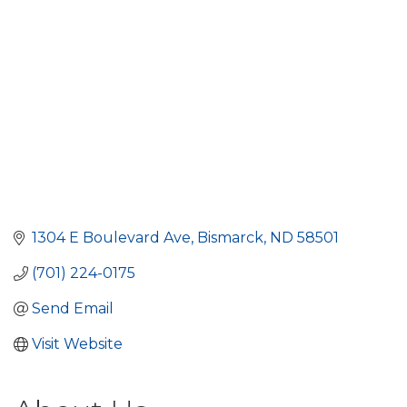
1304 E Boulevard Ave
Bismarck
ND
58501
(701) 224-0175
Send Email
Visit Website