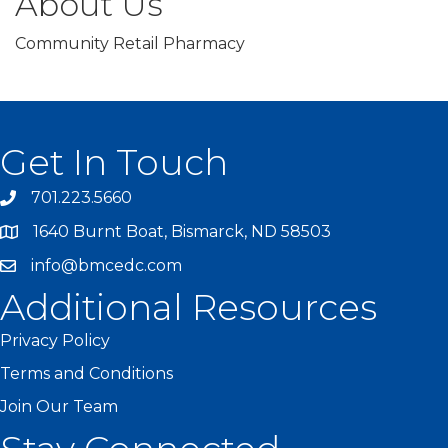
About Us
Community Retail Pharmacy
Get In Touch
701.223.5660
1640 Burnt Boat, Bismarck, ND 58503
info@bmcedc.com
Additional Resources
Privacy Policy
Terms and Conditions
Join Our Team