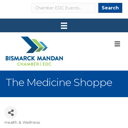
Search
Search
M
The Medicine Shoppe
Health & Wellness
Categories