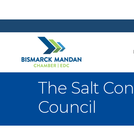
The Salt Co
Council