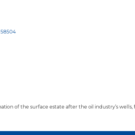
58504
on of the surface estate after the oil industry’s wells, f