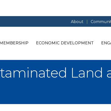
About
Communit
MEMBERSHIP
ECONOMIC DEVELOPMENT
ENG
ntaminated Land 