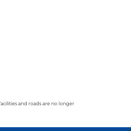
acilities and roads are no longer