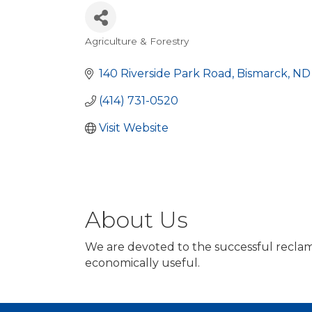
Agriculture & Forestry
Categories
140 Riverside Park Road
Bismarck
ND
(414) 731-0520
Visit Website
About Us
We are devoted to the successful reclamati
economically useful.