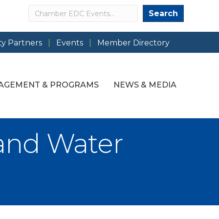
Search
Search
y Partners
Events
Member Directory
AGEMENT & PROGRAMS
NEWS & MEDIA
and Water