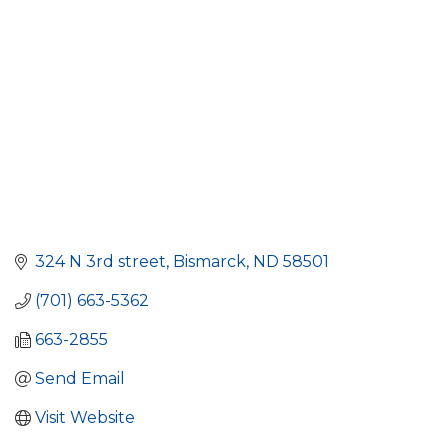
324 N 3rd street
Bismarck
ND
58501
(701) 663-5362
663-2855
Send Email
Visit Website