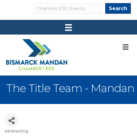
Search
Search
M
The Title Team - Mandan
Abstracting
Categories