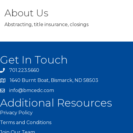
About Us
Abstracting, title insurance, closings
Get In Touch
701.223.5660
1640 Burnt Boat, Bismarck, ND 58503
info@bmcedc.com
Additional Resources
Privacy Policy
Terms and Conditions
Join Our Team