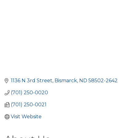
1136 N 3rd Street
Bismarck
ND
58502-2642
(701) 250-0020
(701) 250-0021
Visit Website