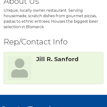
About Us
Unique, locally owner restaurant. Serving
housemade, scratch dishes from gourmet pizzas,
pastas to ethnic entrees. Houses the biggest beer
selection in BIsmarck.
Rep/Contact Info
Jill R. Sanford