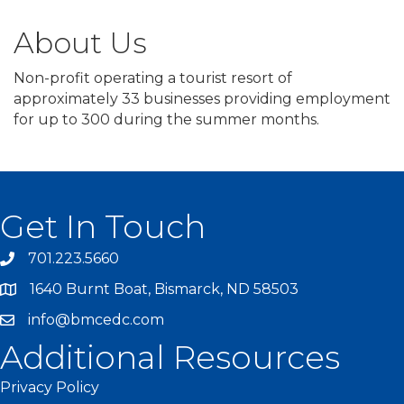
About Us
Non-profit operating a tourist resort of
approximately 33 businesses providing employment
for up to 300 during the summer months.
Get In Touch
701.223.5660
1640 Burnt Boat, Bismarck, ND 58503
info@bmcedc.com
Additional Resources
Privacy Policy