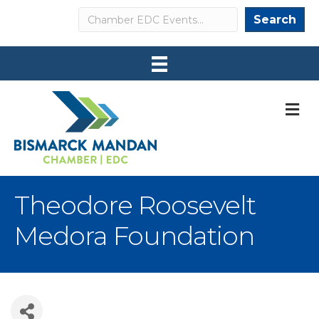
Search
Search
M
Theodore Roosevelt
Medora Foundation