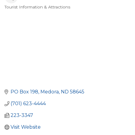
Tourist Information & Attractions
Categories
PO Box 198
Medora
ND
58645
(701) 623-4444
223-3347
Visit Website