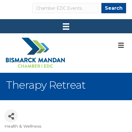
Search
Search
M
Therapy Retreat
Health & Wellness
Categories