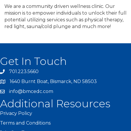
We are a community driven wellness clinic. Our
mission is to empower individuals to unlock their full
potential utilizing services such as physical therapy,
red light, sauna/cold plunge and much more!
Get In Touch
701.223.5660
1640 Burnt Boat, Bismarck, ND 58503
info@bmcedc.com
Additional Resources
Privacy Policy
Terms and Conditions