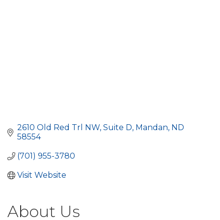
2610 Old Red Trl NW
Suite D
Mandan
ND
58554
(701) 955-3780
Visit Website
About Us