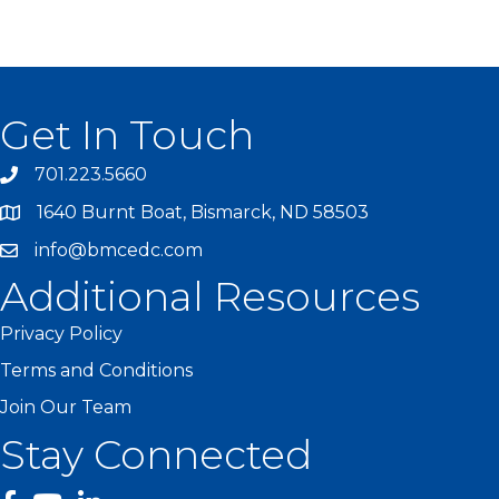
Get In Touch
701.223.5660
1640 Burnt Boat, Bismarck, ND 58503
info@bmcedc.com
Additional Resources
Privacy Policy
Terms and Conditions
Join Our Team
Stay Connected