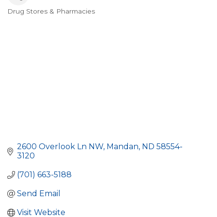
Drug Stores & Pharmacies
Categories
2600 Overlook Ln NW
Mandan
ND
58554-
3120
(701) 663-5188
Send Email
Visit Website