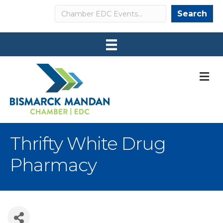
Search
Search
M
Thrifty White Drug
Pharmacy