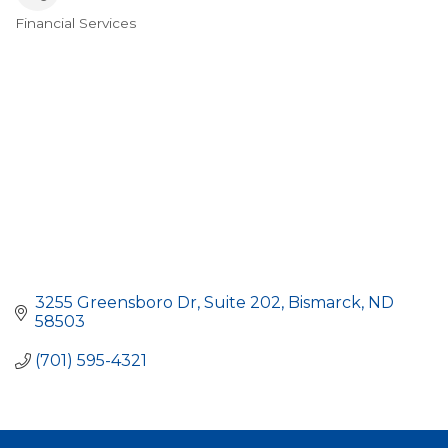
Financial Services
Categories
3255 Greensboro Dr
Suite 202
Bismarck
ND
58503
(701) 595-4321