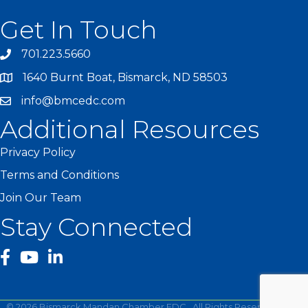
Get In Touch
701.223.5660
1640 Burnt Boat, Bismarck, ND 58503
info@bmcedc.com
Additional Resources
Privacy Policy
Terms and Conditions
Join Our Team
Stay Connected
facebook
YouTube
©
2026
Bismarck Mandan Chamber EDC.
All Rights Reserved | Site