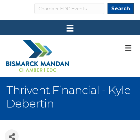
Search
Search
M
Thrivent Financial - Kyle
Debertin