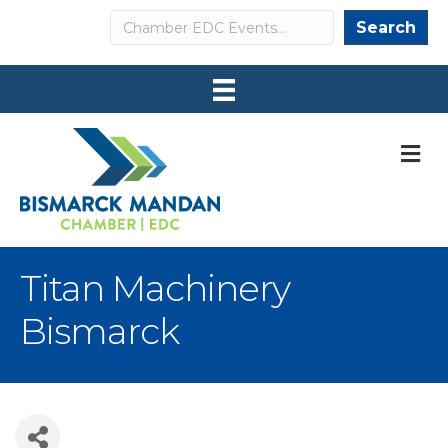
Search
Search
M
Titan Machinery
Bismarck