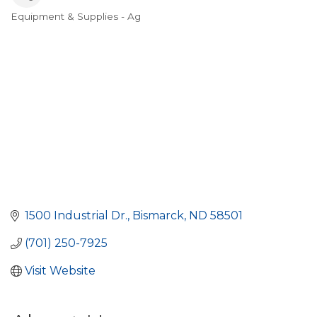
Equipment & Supplies - Ag
Categories
1500 Industrial Dr.
Bismarck
ND
58501
(701) 250-7925
Visit Website