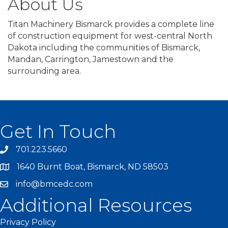
About Us
Titan Machinery Bismarck provides a complete line
of construction equipment for west-central North
Dakota including the communities of Bismarck,
Mandan, Carrington, Jamestown and the
surrounding area.
Get In Touch
701.223.5660
1640 Burnt Boat, Bismarck, ND 58503
info@bmcedc.com
Additional Resources
Privacy Policy