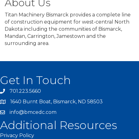
About Us
Titan Machinery Bismarck provides a complete line
of construction equipment for west-central North
Dakota including the communities of Bismarck,
Mandan, Carrington, Jamestown and the
surrounding area.
Get In Touch
701.223.5660
1640 Burnt Boat, Bismarck, ND 58503
info@bmcedc.com
Additional Resources
Privacy Policy