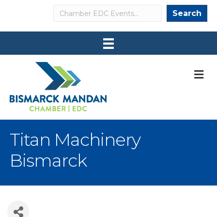
Search
Search
M
Titan Machinery
Bismarck