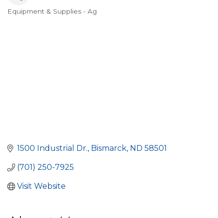
Equipment & Supplies - Ag
Categories
1500 Industrial Dr.
Bismarck
ND
58501
(701) 250-7925
Visit Website