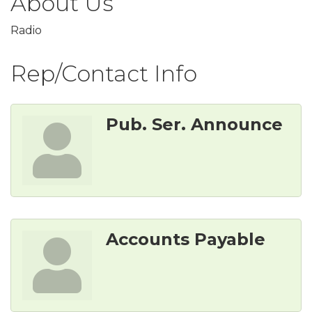
About Us
Radio
Rep/Contact Info
Pub. Ser. Announce
Accounts Payable