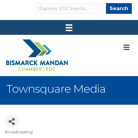
Search
Search
M
Townsquare Media
Broadcasting
Categories