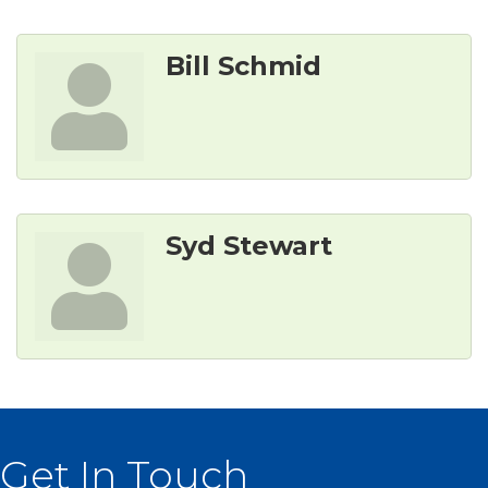
Bill Schmid
Syd Stewart
Get In Touch