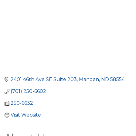
2401 46th Ave SE Suite 203
Mandan
ND
58554
(701) 250-6602
250-6632
Visit Website