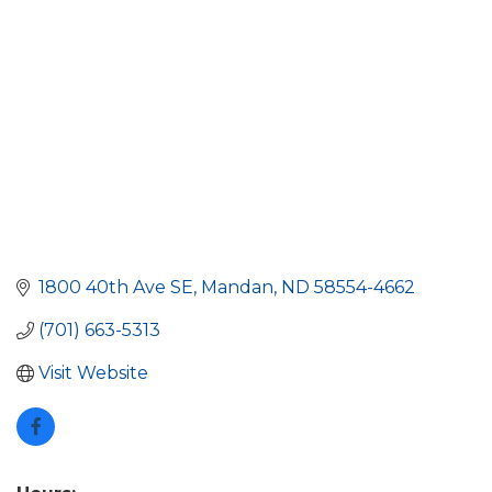
1800 40th Ave SE
Mandan
ND
58554-4662
(701) 663-5313
Visit Website