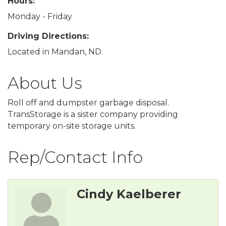
Hours:
Monday - Friday
Driving Directions:
Located in Mandan, ND.
About Us
Roll off and dumpster garbage disposal.
TransStorage is a sister company providing
temporary on-site storage units.
Rep/Contact Info
Cindy Kaelberer