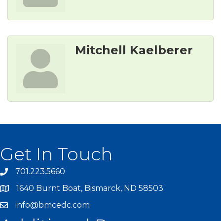
Mitchell Kaelberer
Get In Touch
701.223.5660
1640 Burnt Boat, Bismarck, ND 58503
info@bmcedc.com