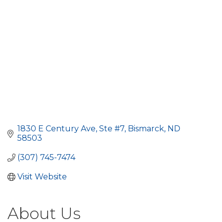
1830 E Century Ave, Ste #7
Bismarck
ND
58503
(307) 745-7474
Visit Website
About Us