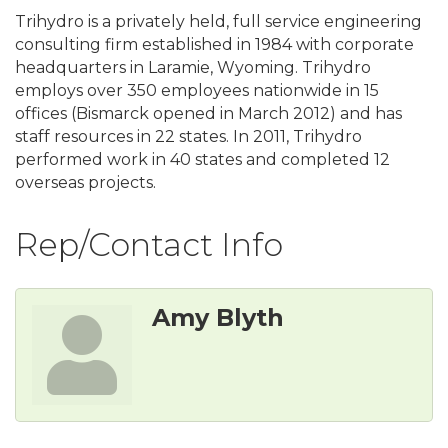
Trihydro is a privately held, full service engineering
consulting firm established in 1984 with corporate
headquarters in Laramie, Wyoming. Trihydro
employs over 350 employees nationwide in 15
offices (Bismarck opened in March 2012) and has
staff resources in 22 states. In 2011, Trihydro
performed work in 40 states and completed 12
overseas projects.
Rep/Contact Info
Amy Blyth