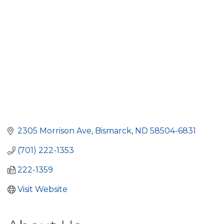
2305 Morrison Ave
Bismarck
ND
58504-6831
(701) 222-1353
222-1359
Visit Website