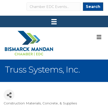
Search
Search
M
Truss Systems, Inc.
Construction Materials, Concrete, & Supplies
Categories