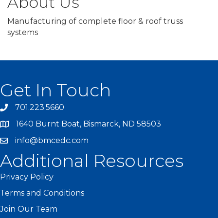
About Us
Manufacturing of complete floor & roof truss
systems
Get In Touch
701.223.5660
1640 Burnt Boat, Bismarck, ND 58503
info@bmcedc.com
Additional Resources
Privacy Policy
Terms and Conditions
Join Our Team