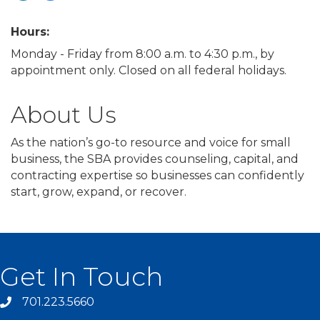
Hours:
Monday - Friday from 8:00 a.m. to 4:30 p.m., by
appointment only. Closed on all federal holidays.
About Us
As the nation’s go-to resource and voice for small
business, the SBA provides counseling, capital, and
contracting expertise so businesses can confidently
start, grow, expand, or recover.
Get In Touch
701.223.5660