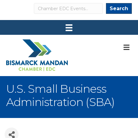
Search
Search
M
U.S. Small Business
Administration (SBA)