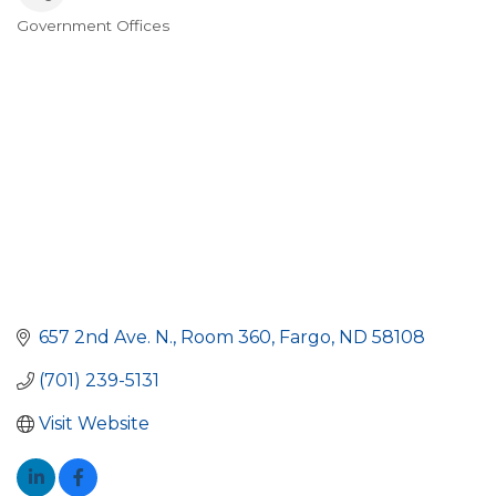
Government Offices
Categories
657 2nd Ave. N.
Room 360
Fargo
ND
58108
(701) 239-5131
Visit Website