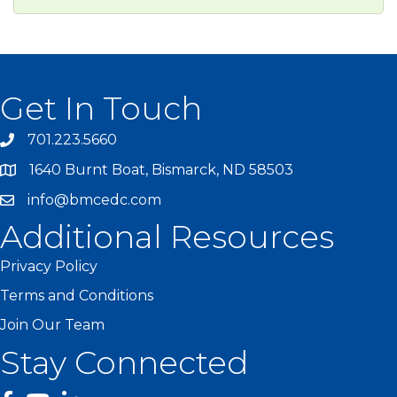
Get In Touch
701.223.5660
1640 Burnt Boat, Bismarck, ND 58503
info@bmcedc.com
Additional Resources
Privacy Policy
Terms and Conditions
Join Our Team
Stay Connected