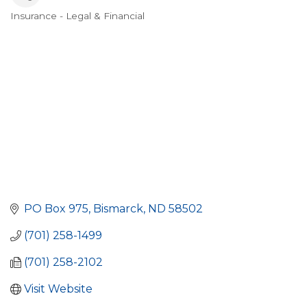
Insurance - Legal & Financial
Categories
PO Box 975
Bismarck
ND
58502
(701) 258-1499
(701) 258-2102
Visit Website