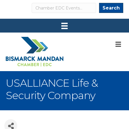
Search
Search
M
USALLIANCE Life &
Security Company