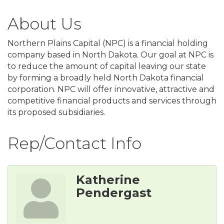
About Us
Northern Plains Capital (NPC) is a financial holding
company based in North Dakota. Our goal at NPC is
to reduce the amount of capital leaving our state
by forming a broadly held North Dakota financial
corporation. NPC will offer innovative, attractive and
competitive financial products and services through
its proposed subsidiaries.
Rep/Contact Info
Katherine
Pendergast