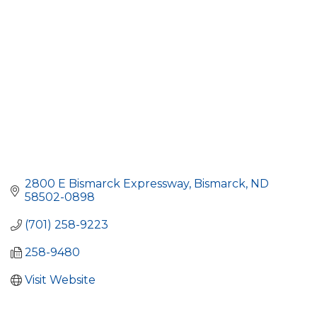
2800 E Bismarck Expressway
Bismarck
ND
58502-0898
(701) 258-9223
258-9480
Visit Website