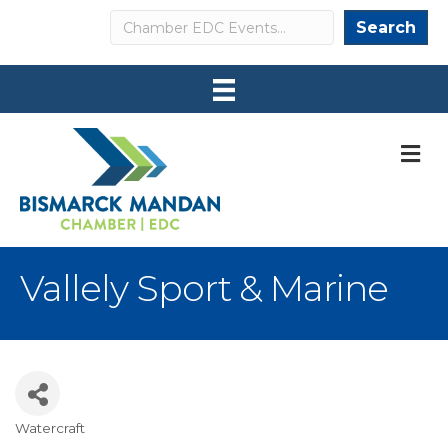
Search
Search
M
Vallely Sport & Marine
Watercraft
Categories