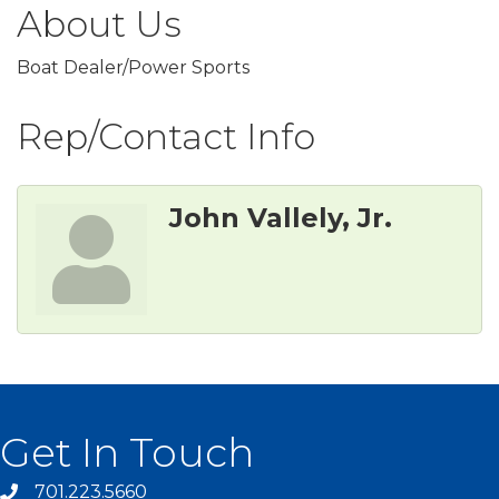
About Us
Boat Dealer/Power Sports
Rep/Contact Info
John Vallely, Jr.
Get In Touch
701.223.5660