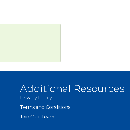
Additional Resources
Privacy Policy
Terms and Conditions
Join Our Team