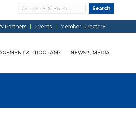
Search
Search
y Partners
Events
Member Directory
AGEMENT & PROGRAMS
NEWS & MEDIA