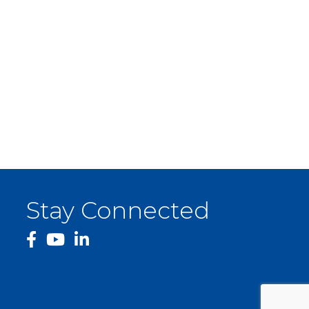
Stay Connected
facebook
YouTube