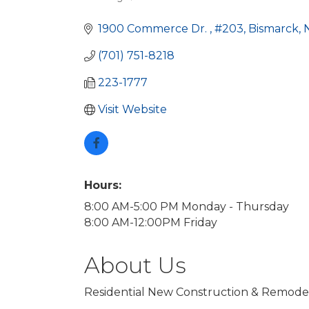
Categories
1900 Commerce Dr. 
#203
Bismarck
(701) 751-8218
223-1777
Visit Website
Hours:
8:00 AM-5:00 PM Monday - Thursday
8:00 AM-12:00PM Friday
About Us
Residential New Construction & Remode