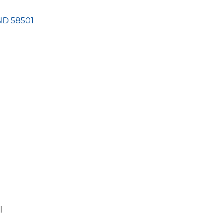
ND
58501
l