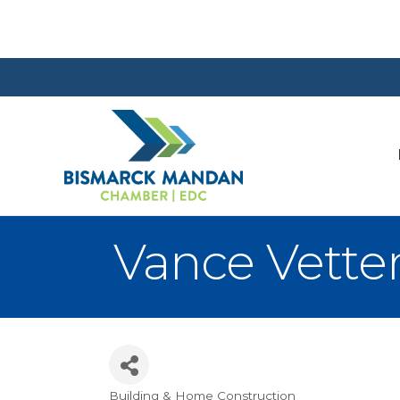
Vance Vett
Building & Home Construction