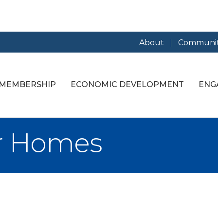
About
Communit
MEMBERSHIP
ECONOMIC DEVELOPMENT
ENG
er Homes