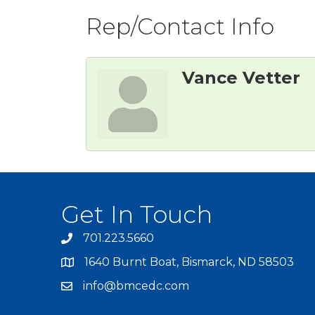
Rep/Contact Info
Vance Vetter
Get In Touch
701.223.5660
1640 Burnt Boat, Bismarck, ND 58503
info@bmcedc.com