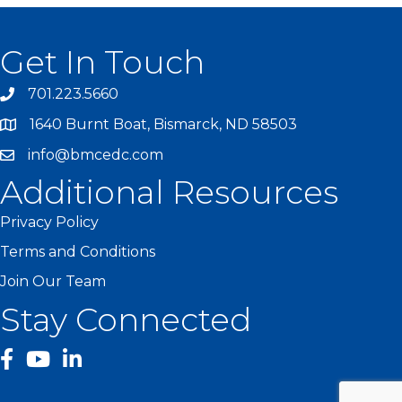
Get In Touch
701.223.5660
1640 Burnt Boat, Bismarck, ND 58503
info@bmcedc.com
Additional Resources
Privacy Policy
Terms and Conditions
Join Our Team
Stay Connected
facebook
YouTube