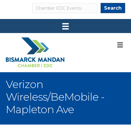
Search
Search
M
Verizon
Wireless/BeMobile -
Mapleton Ave