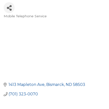
Mobile Telephone Service
Categories
1413 Mapleton Ave
Bismarck
ND
58503
(701) 323-0070