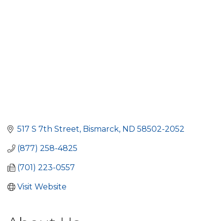
517 S 7th Street
Bismarck
ND
58502-2052
(877) 258-4825
(701) 223-0557
Visit Website