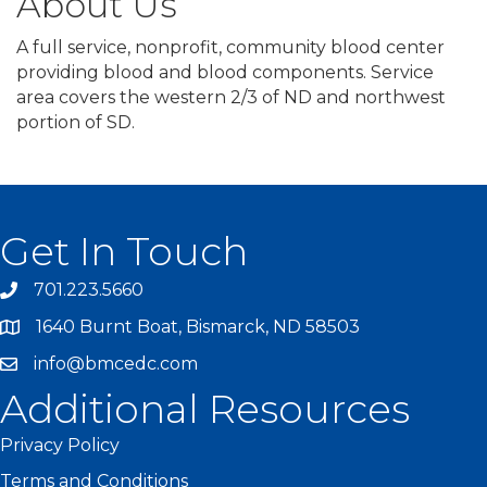
About Us
A full service, nonprofit, community blood center
providing blood and blood components. Service
area covers the western 2/3 of ND and northwest
portion of SD.
Get In Touch
701.223.5660
1640 Burnt Boat, Bismarck, ND 58503
info@bmcedc.com
Additional Resources
Privacy Policy
Terms and Conditions