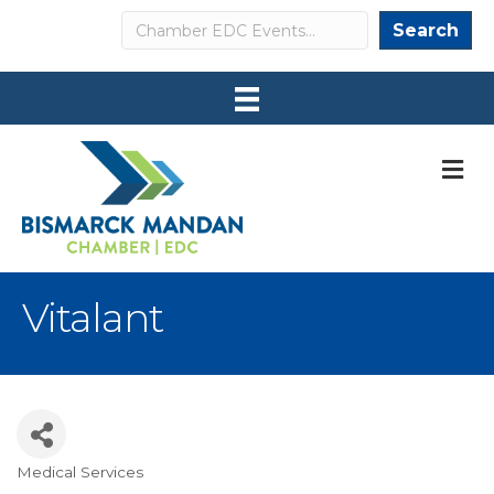
Search
Search
M
Vitalant
Medical Services
Categories